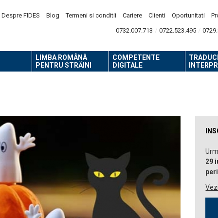
Despre FIDES
Blog
Termeni si conditii
Cariere
Clienti
Oportunitati
Pr
0732.007.713
0722.523.495
0729.
LIMBA ROMÂNĂ
COMPETENTE
TRADUCE
I
PENTRU STRĂINI
DIGITALE
INTERPR
INS
Urma
29 i
peri
Vezi