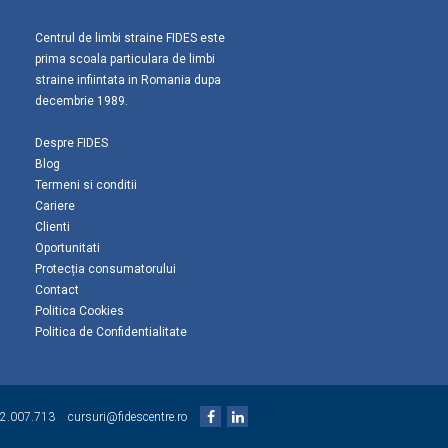
Centrul de limbi straine FIDES este
prima scoala particulara de limbi
straine infiintata in Romania dupa
decembrie 1989.
Despre FIDES
Blog
Termeni si conditii
Cariere
Clienti
Oportunitati
Protecția consumatorului
Contact
Politica Cookies
Politica de Confidentialitate
2.007.713
cursuri@fidescentre.ro