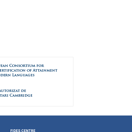
FIDES CENTRE