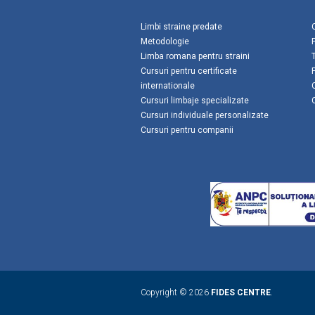
Limbi straine predate
Metodologie
Limba romana pentru straini
Cursuri pentru certificate
internationale
Cursuri limbaje specializate
Cursuri individuale personalizate
Cursuri pentru companii
Copyright © 2026
FIDES CENTRE
.