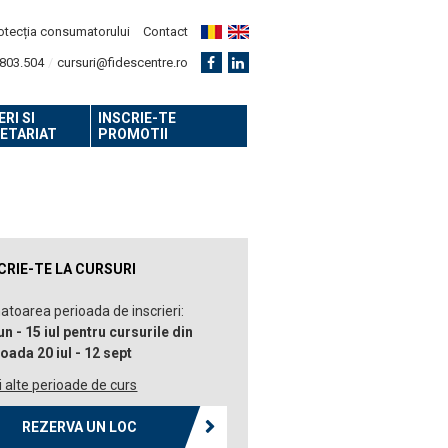
otecția consumatorului
Contact
803.504
cursuri@fidescentre.ro
RI SI
INSCRIE-TE
ETARIAT
PROMOTII
CRIE-TE LA CURSURI
toarea perioada de inscrieri:
un - 15 iul pentru cursurile din
oada 20 iul - 12 sept
 alte perioade de curs
REZERVA UN LOC