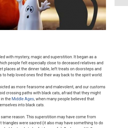
led with mystery, magic and superstition. It began as a
ich people felt especially close to deceased relatives and
set places at the dinner table, left treats on doorsteps and
s to help loved ones find their way back to the spirit world.
picted as more fearsome and malevolent, and our customs
oid crossing paths with black cats, afraid that they might
 in the
Middle Ages
, when many people believed that
emselves into black cats.
he same reason. This superstition may have come from
at triangles were sacred (it also may have something to do