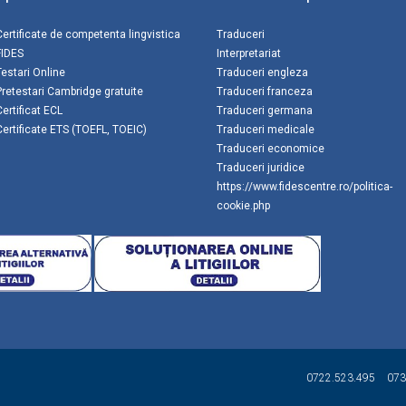
Certificate de competenta lingvistica
Traduceri
FIDES
Interpretariat
Testari Online
Traduceri engleza
Pretestari Cambridge gratuite
Traduceri franceza
Certificat ECL
Traduceri germana
Certificate ETS (TOEFL, TOEIC)
Traduceri medicale
Traduceri economice
Traduceri juridice
https://www.fidescentre.ro/politica-
cookie.php
0722.523.495
073