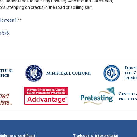
ing ladder tends to be fairly unsafe). And around Halloween,
rs, stepping on cracks in the road or spilling salt.
alloween1
**
 5/6.
Diplome si certificari
Traduceri si interpretariat