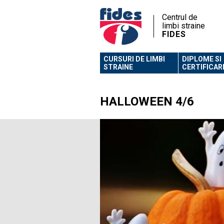
Centrul de
limbi straine
FIDES
CURSURI DE LIMBI
DIPLOME SI
STRAINE
CERTIFICAR
HALLOWEEN 4/6