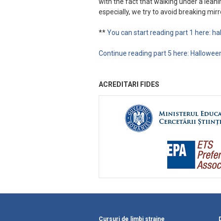
with the fact that walking under a lean
especially, we try to avoid breaking mirro
**
You can start reading part 1 here: h
Continue reading part 5 here: Halloween
ACREDITARI FIDES
Cursuri de limbi straine