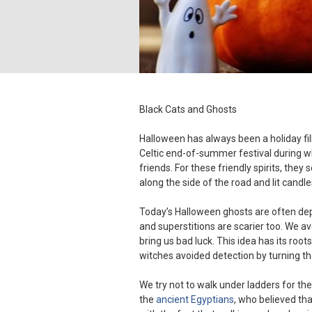
Black Cats and Ghosts
Halloween has always been a holiday fil
Celtic end-of-summer festival during wh
friends. For these friendly spirits, they 
along the side of the road and lit candle
Today’s Halloween ghosts are often de
and superstitions are scarier too. We av
bring us bad luck. This idea has its roots
witches avoided detection by turning th
We try not to walk under ladders for t
the
ancient Egyptians
, who believed th