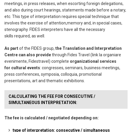
meetings, in press releases, when escorting foreign delegations,
and
also during court hearings, statements made before a notary,
etc.
This type of interpretation requires special technique that
involves the exercise of attention,
memory and, in special cases,
stenography. FIDES interpreters have all the necessary
skills
required, as well.
As part
of the FIDES group,
the Translation and Interpretation
Centre can also provide
through
Fides Travel (link la organiare
evenimente, Fidestravel) complete
organizational services
for
cultural events
: congresses, seminars, business meetings,
press conferences, symposia,
colloquia, promotional
presentations, art and thematic exhibitions.
CALCULATING THE FEE FOR CONSECUTIVE /
SIMULTANEOUS INTERPRETATION:
The fee is calculated / negotiated depending on:
type of interpretation: consecutive / simultaneous