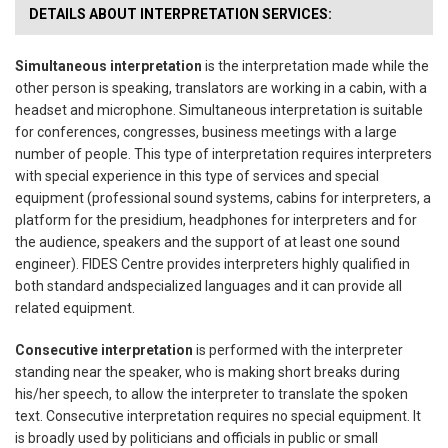
DETAILS ABOUT INTERPRETATION SERVICES:
Simultaneous interpretation
is the interpretation made while the
other person is speaking,
translators are working in a cabin, with a
headset and microphone. Simultaneous interpretation is
suitable
for conferences, congresses, business meetings with a large
number of people.
This type of interpretation requires interpreters
with special experience in this type of services
and special
equipment (professional sound systems, cabins for interpreters, a
platform for the
presidium, headphones for interpreters and for
the audience, speakers and the support of at least
one sound
engineer). FIDES Centre provides interpreters highly qualified in
both standard and
specialized languages and it can provide all
related equipment.
Consecutive interpretation
is performed with the interpreter
standing near the speaker, who is
making short breaks during
his/her speech, to allow the interpreter to translate the spoken
text.
Consecutive interpretation requires no special equipment. It
is broadly used by politicians and
officials in public or small