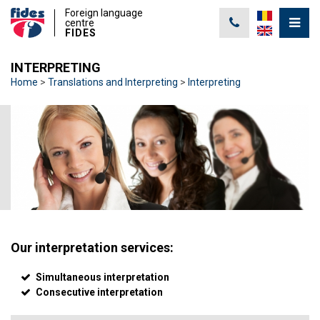
Foreign language
centre
FIDES
INTERPRETING
Home
Translations and Interpreting
Interpreting
Our interpretation services:
Simultaneous interpretation
Consecutive interpretation