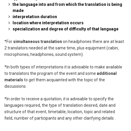
the language into and from which the translation is being
made
interpretation duration
location where interpretation occurs
specialization and degree of difficulty of that language
*
For
simultaneous translation
on headphones there are at least
2 translators needed at
the same time, plus equipment (cabin,
microphones, headphones, sound system).
*
In both types of interpretations it is advisable to make available
to translators the
program of the event and some
additional
materials
to get them acquainted with the topic
of the
discussions.
*
In order to receive a quotation, it is advisable to specify the
languages required, the type of
translation desired, date and
structure of that event, timetable, location, topic and related
field,
number of participants and any other clarifying details .