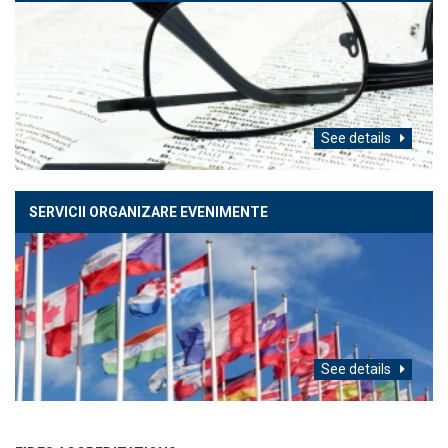
See details
SERVICII ORGANIZARE EVENIMENTE
See details