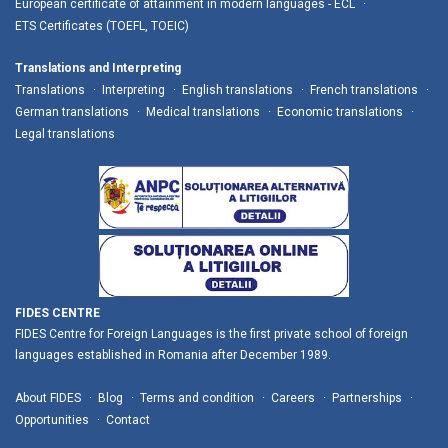
European certificate of attainment in modern languages - ECL
ETS Certificates (TOEFL, TOEIC)
Translations and Interpreting
Translations
Interpreting
English translations
French translations
German translations
Medical translations
Economic translations
Legal translations
FIDES CENTRE
FIDES Centre for Foreign Languages is the first private school of foreign
languages established in Romania after December 1989.
About FIDES
Blog
Terms and condition
Careers
Partnerships
Opportunities
Contact