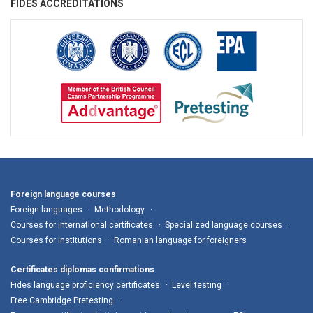
FIDES ACCREDITATIONS
Foreign language courses
Foreign languages
Methodology
Courses for international certificates
Specialized language courses
Courses for institutions
Romanian language for foreigners
Certificates diplomas confirmations
Fides language proficiency certificates
Level testing
Free Cambridge Pretesting