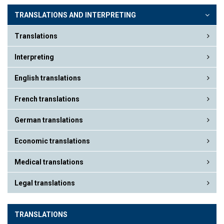
TRANSLATIONS AND INTERPRETING
Translations
Interpreting
English translations
French translations
German translations
Economic translations
Medical translations
Legal translations
TRANSLATIONS