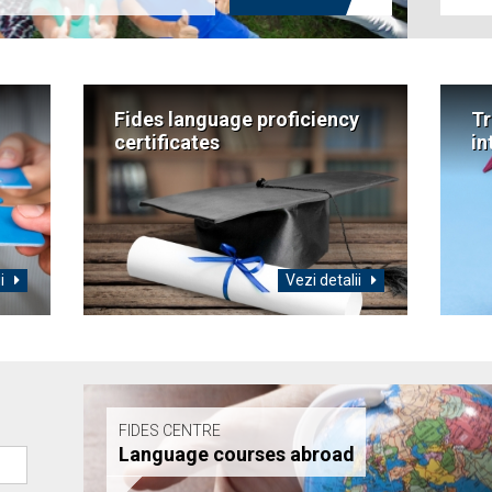
Fides language proficiency
Tr
certificates
in
ii
Vezi detalii
FIDES CENTRE
Language courses abroad