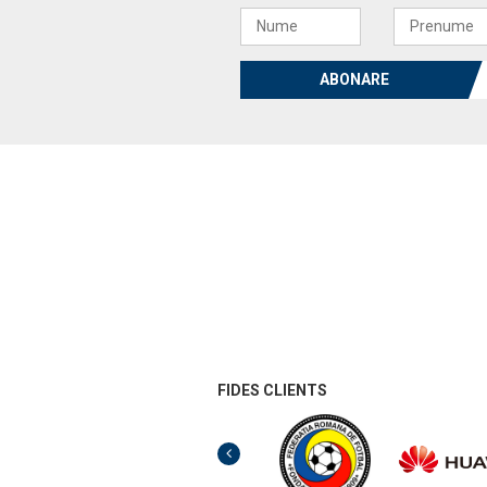
ABONARE
FIDES CLIENTS