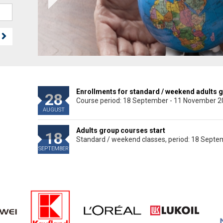
Enrollments for standard / weekend adults 
28
Course period: 18 September - 11 November 
AUGUST
Adults group courses start
18
Standard / weekend classes, period: 18 Sept
SEPTEMBER