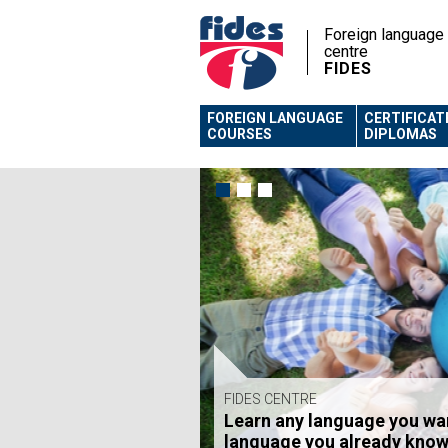
Foreign language
centre
FIDES
FOREIGN LANGUAGE
CERTIFICAT
COURSES
DIPLOMAS
FIDES CENTRE
Learn any language you wa
FIDES CENTRE
language you already know
Foreign language courses