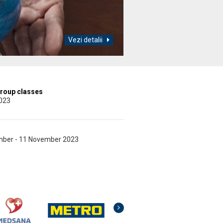
Vezi detalii
group classes
2023
ember - 11 November 2023