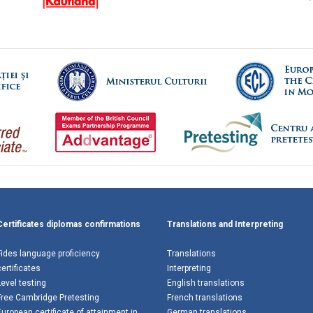
Certificates diplomas confirmations
Translations and Interpreting
Fides language proficiency
Translations
certificates
Interpreting
Level testing
English translations
Free Cambridge Pretesting
French translations
European certificate of attainment in
German translations