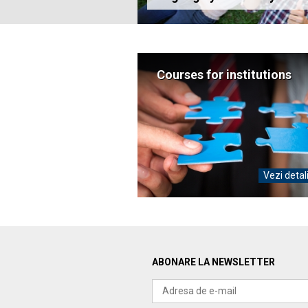
Courses for institutions
Vezi detal
ABONARE LA NEWSLETTER