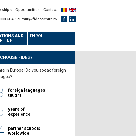
erships
Opportunities
Contact
803.504
cursuri@fidescentre.ro
ATIONS AND
ENROL
ETING
 CHOOSE FIDES?
re in Europe! Do you speak foreign
uages?
8
foreign languages
taught
5
years of
experience
4
partner schools
worldwide