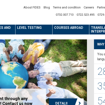
About FIDES
Blog
Terms and condition
Careers
Partn
0732.007.713
0722.523.495
0729.
ES AND
LEVEL TESTING
COURSES ABROAD
TRANSL
INTERPR
WHY
You a
lang
2
3
5
nt through any
! Contact us now
DETALII
DETALII