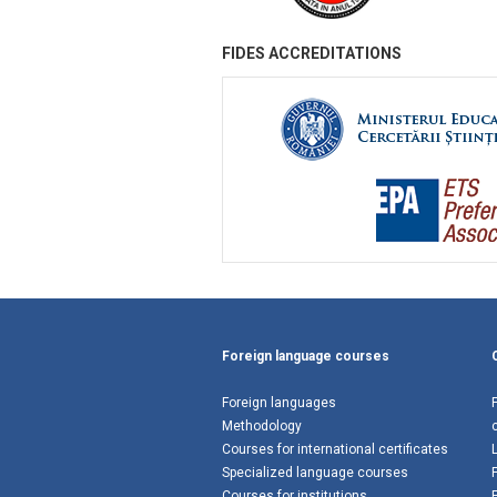
FIDES ACCREDITATIONS
Foreign language courses
Foreign languages
Methodology
Courses for international certificates
Specialized language courses
Courses for institutions