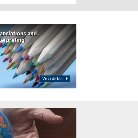
anslations and
terpreting
Vezi detalii