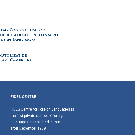
FIDES CENTRE
FIDES Centre for Foreign Languages is
the first private school of foreign
languages established in Romania
after December 1989.